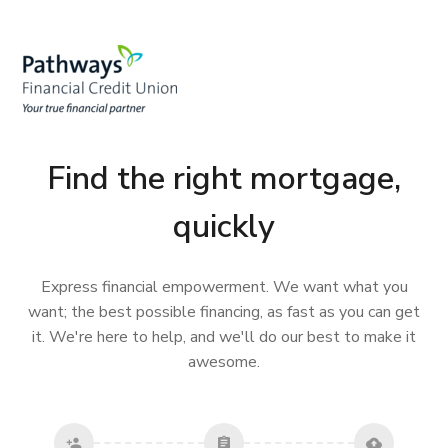
Find the right mortgage,
quickly
Express financial empowerment. We want what you
want; the best possible financing, as fast as you can get
it. We're here to help, and we'll do our best to make it
awesome.
person_add
assignment
cloud_upload