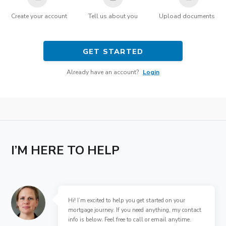
Create your account
Tell us about you
Upload documents
GET STARTED
Already have an account?
Login
I’M HERE TO HELP
Hi! I’m excited to help you get started on your
mortgage journey. If you need anything, my contact
info is below. Feel free to call or email anytime.